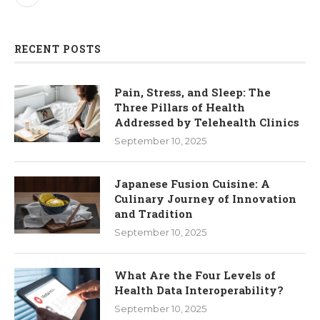
RECENT POSTS
Pain, Stress, and Sleep: The
Three Pillars of Health
Addressed by Telehealth Clinics
September 10, 2025
Japanese Fusion Cuisine: A
Culinary Journey of Innovation
and Tradition
September 10, 2025
What Are the Four Levels of
Health Data Interoperability?
September 10, 2025