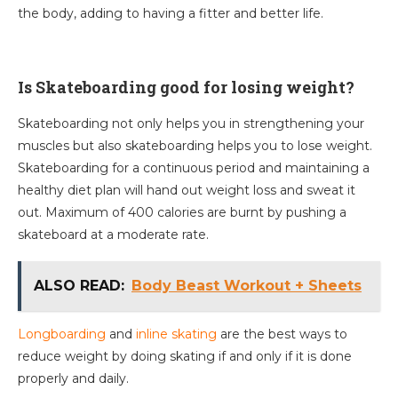
the body, adding to having a fitter and better life.
Is Skateboarding good for losing weight?
Skateboarding not only helps you in strengthening your
muscles but also skateboarding helps you to lose weight.
Skateboarding for a continuous period and maintaining a
healthy diet plan will hand out weight loss and sweat it
out. Maximum of 400 calories are burnt by pushing a
skateboard at a moderate rate.
ALSO READ:
Body Beast Workout + Sheets
Longboarding
and
inline skating
are the best ways to
reduce weight by doing skating if and only if it is done
properly and daily.