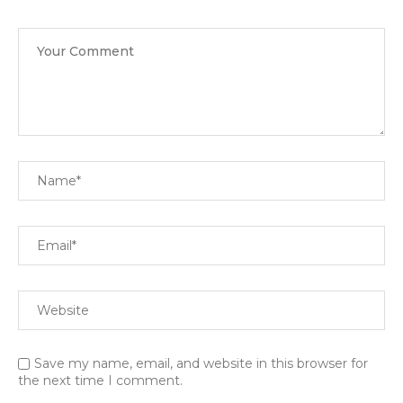
Save my name, email, and website in this browser for
the next time I comment.