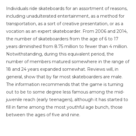
Individuals ride skateboards for an assortment of reasons,
including unadulterated entertainment, as a method for
transportation, as a sort of creative presentation, or as a
vocation as an expert skateboarder. From 2006 and 2014,
the number of skateboarders from the age of 6 to 17
years diminished from 8.75 million to fewer than 4 million.
Notwithstanding, during this equivalent period, the
number of members matured somewhere in the range of
18 and 24 years expanded somewhat. Reviews will, in
general, show that by far most skateboarders are male.
The information recommends that the game is turning
out to be to some degree less famous among the mid-
juvenile reach (early teenagers), although it has started to
fill in fame among the most youthful age bunch, those
between the ages of five and nine.