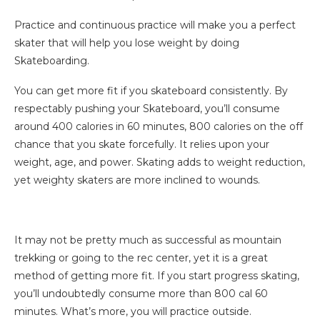
Practice and continuous practice will make you a perfect
skater that will help you lose weight by doing
Skateboarding.
You can get more fit if you skateboard consistently. By
respectably pushing your Skateboard, you’ll consume
around 400 calories in 60 minutes, 800 calories on the off
chance that you skate forcefully. It relies upon your
weight, age, and power. Skating adds to weight reduction,
yet weighty skaters are more inclined to wounds.
It may not be pretty much as successful as mountain
trekking or going to the rec center, yet it is a great
method of getting more fit. If you start progress skating,
you’ll undoubtedly consume more than 800 cal 60
minutes. What’s more, you will practice outside.