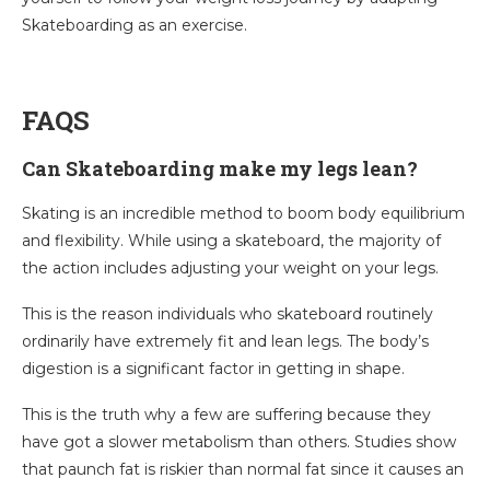
Skateboarding as an exercise.
FAQS
Can Skateboarding make my legs lean?
Skating is an incredible method to boom body equilibrium
and flexibility. While using a skateboard, the majority of
the action includes adjusting your weight on your legs.
This is the reason individuals who skateboard routinely
ordinarily have extremely fit and lean legs. The body’s
digestion is a significant factor in getting in shape.
This is the truth why a few are suffering because they
have got a slower metabolism than others. Studies show
that paunch fat is riskier than normal fat since it causes an