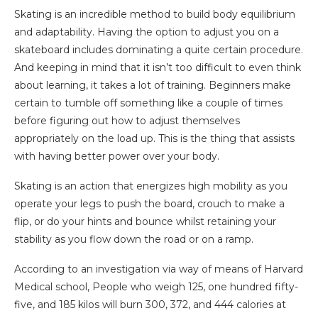
Skating is an incredible method to build body equilibrium
and adaptability. Having the option to adjust you on a
skateboard includes dominating a quite certain procedure.
And keeping in mind that it isn’t too difficult to even think
about learning, it takes a lot of training. Beginners make
certain to tumble off something like a couple of times
before figuring out how to adjust themselves
appropriately on the load up. This is the thing that assists
with having better power over your body.
Skating is an action that energizes high mobility as you
operate your legs to push the board, crouch to make a
flip, or do your hints and bounce whilst retaining your
stability as you flow down the road or on a ramp.
According to an investigation via way of means of Harvard
Medical school, People who weigh 125, one hundred fifty-
five, and 185 kilos will burn 300, 372, and 444 calories at