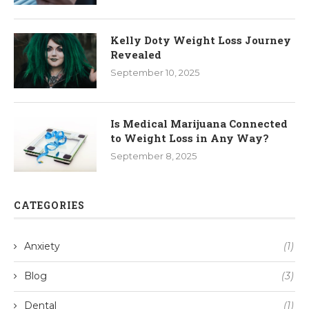
Kelly Doty Weight Loss Journey
Revealed
September 10, 2025
Is Medical Marijuana Connected
to Weight Loss in Any Way?
September 8, 2025
CATEGORIES
Anxiety
(1)
Blog
(3)
Dental
(1)