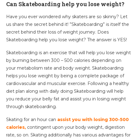
Can Skateboarding help you lose weight?
Have you ever wondered why skaters are so skinny? Let
us share the secret behind it! ”Skateboarding” is itself the
secret behind their loss of weight journey. Does
Skateboarding help you lose weight? The answer is YES!
Skateboarding is an exercise that will help you lose weight
by burning between 300 – 500 calories depending on
your metabolism rate and body weight. Skateboarding
helps you lose weight by being a complete package of
cardiovascular and muscular exercise. Following a healthy
diet plan along with daily doing Skateboarding will help
you reduce your belly fat and assist you in losing weight
through skateboarding.
Skating for an hour can
assist you with losing 300-500
calories,
contingent upon your body weight, digestion
rate, so on. Skating additionally has various advantages for