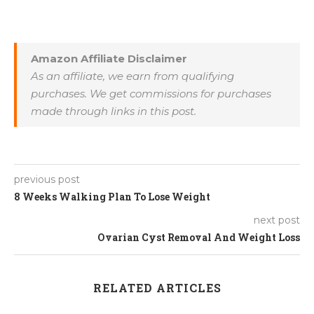
Amazon Affiliate Disclaimer
As an affiliate, we earn from qualifying
purchases. We get commissions for purchases
made through links in this post.
previous post
8 Weeks Walking Plan To Lose Weight
next post
Ovarian Cyst Removal And Weight Loss
RELATED ARTICLES