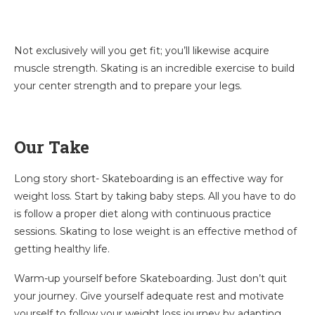
Not exclusively will you get fit; you’ll likewise acquire
muscle strength. Skating is an incredible exercise to build
your center strength and to prepare your legs.
Our Take
Long story short- Skateboarding is an effective way for
weight loss. Start by taking baby steps. All you have to do
is follow a proper diet along with continuous practice
sessions. Skating to lose weight is an effective method of
getting healthy life.
Warm-up yourself before Skateboarding. Just don’t quit
your journey. Give yourself adequate rest and motivate
yourself to follow your weight loss journey by adapting