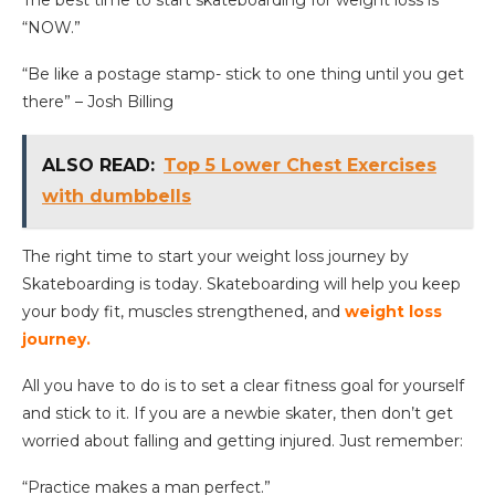
“NOW.”
“Be like a postage stamp- stick to one thing until you get
there” – Josh Billing
ALSO READ:
Top 5 Lower Chest Exercises
with dumbbells
The right time to start your weight loss journey by
Skateboarding is today. Skateboarding will help you keep
your body fit, muscles strengthened, and
weight loss
journey.
All you have to do is to set a clear fitness goal for yourself
and stick to it. If you are a newbie skater, then don’t get
worried about falling and getting injured. Just remember:
“Practice makes a man perfect.”