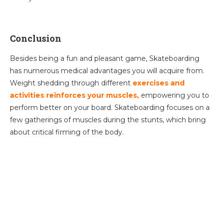
Conclusion
Besides being a fun and pleasant game, Skateboarding
has numerous medical advantages you will acquire from.
Weight shedding through different
exercises and
activities reinforces your muscles,
empowering you to
perform better on your board. Skateboarding focuses on a
few gatherings of muscles during the stunts, which bring
about critical firming of the body.