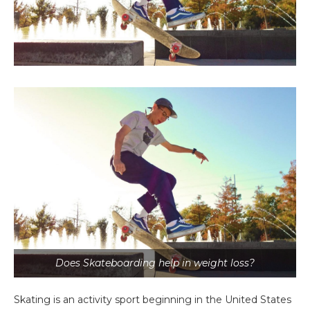
Does Skateboarding help in weight loss?
Skating is an activity sport beginning in the United States