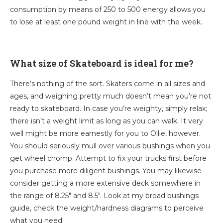
consumption by means of 250 to 500 energy allows you
to lose at least one pound weight in line with the week.
What size of Skateboard is ideal for me?
There’s nothing of the sort. Skaters come in all sizes and
ages, and weighing pretty much doesn’t mean you’re not
ready to skateboard. In case you’re weighty, simply relax;
there isn’t a weight limit as long as you can walk. It very
well might be more earnestly for you to Ollie, however.
You should seriously mull over various bushings when you
get wheel chomp. Attempt to fix your trucks first before
you purchase more diligent bushings. You may likewise
consider getting a more extensive deck somewhere in
the range of 8.25″ and 8.5″. Look at my broad bushings
guide, check the weight/hardness diagrams to perceive
what you need.