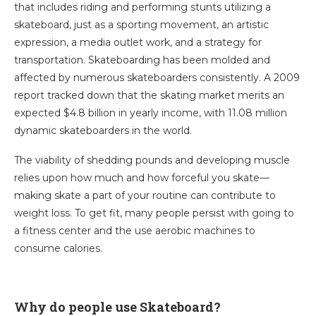
that includes riding and performing stunts utilizing a
skateboard, just as a sporting movement, an artistic
expression, a media outlet work, and a strategy for
transportation. Skateboarding has been molded and
affected by numerous skateboarders consistently. A 2009
report tracked down that the skating market merits an
expected $4.8 billion in yearly income, with 11.08 million
dynamic skateboarders in the world.
The viability of shedding pounds and developing muscle
relies upon how much and how forceful you skate—
making skate a part of your routine can contribute to
weight loss. To get fit, many people persist with going to
a fitness center and the use aerobic machines to
consume calories.
Why do people use Skateboard?