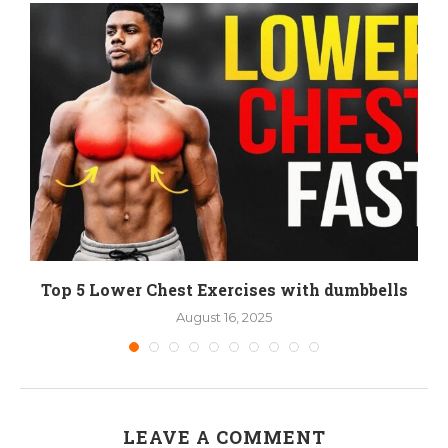
Top 5 Lower Chest Exercises with dumbbells
August 16, 2025
LEAVE A COMMENT