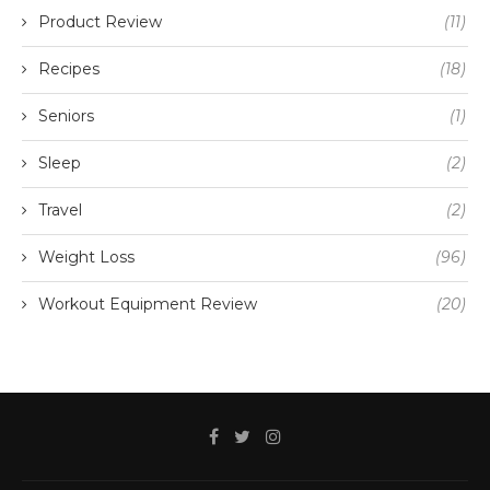
Product Review
(11)
Recipes
(18)
Seniors
(1)
Sleep
(2)
Travel
(2)
Weight Loss
(96)
Workout Equipment Review
(20)