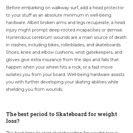
Before embarking on walkway surf, add a head protector
to your stuff as an absolute minimum in well-being
hardware. Albeit broken arms and legs recuperate, a head
injury might prompt deep-rooted incapacities or demise.
Horrendous cerebrum wounds are a main source of death
in crashes, including bikes, rollerblades, and skateboards.
Shoes, knee and elbow cushions, wrist gatekeepers, and
gloves give extra insurance from the slips and falls that
happen when your wheel hits a rock, or a fast move
isolates you from your board. Well-being hardware assists
you with further developing your skating abilities while
shielding you from wounds.
The best period to Skateboard for weight
loss?
The best time to start skateboarding for weight loss is