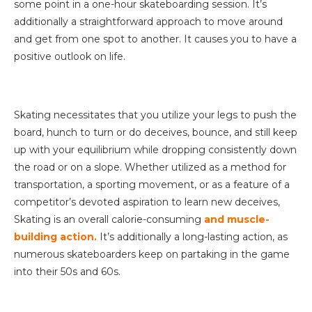
some point in a one-hour skateboarding session. It’s
additionally a straightforward approach to move around
and get from one spot to another. It causes you to have a
positive outlook on life.
Skating necessitates that you utilize your legs to push the
board, hunch to turn or do deceives, bounce, and still keep
up with your equilibrium while dropping consistently down
the road or on a slope. Whether utilized as a method for
transportation, a sporting movement, or as a feature of a
competitor’s devoted aspiration to learn new deceives,
Skating is an overall calorie-consuming
and muscle-
building action.
It’s additionally a long-lasting action, as
numerous skateboarders keep on partaking in the game
into their 50s and 60s.