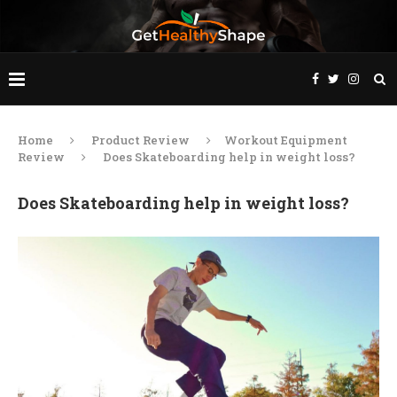
Home
Product Review
Workout Equipment
Review
Does Skateboarding help in weight loss?
Does Skateboarding help in weight loss?