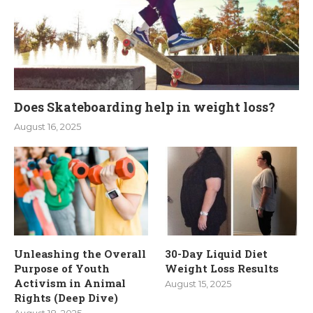
Does Skateboarding help in weight loss?
August 16, 2025
Unleashing the Overall
30-Day Liquid Diet
Purpose of Youth
Weight Loss Results
Activism in Animal
August 15, 2025
Rights (Deep Dive)