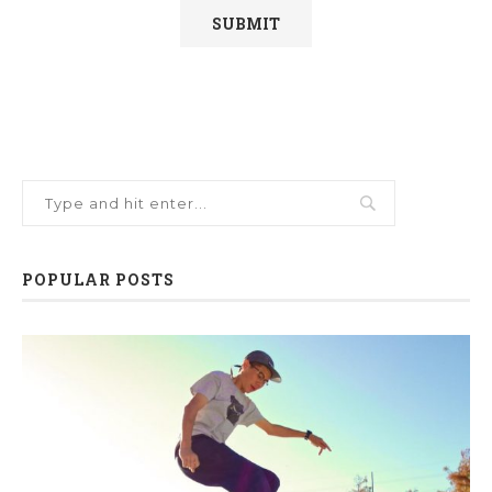
POPULAR POSTS