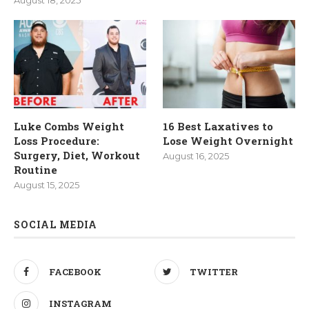
August 18, 2025
Luke Combs Weight
16 Best Laxatives to
Loss Procedure:
Lose Weight Overnight
Surgery, Diet, Workout
August 16, 2025
Routine
August 15, 2025
SOCIAL MEDIA
FACEBOOK
TWITTER
INSTAGRAM