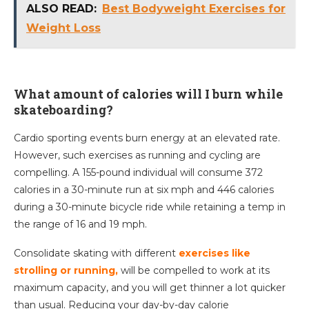
ALSO READ:
Best Bodyweight Exercises for
Weight Loss
What amount of calories will I burn while
skateboarding?
Cardio sporting events burn energy at an elevated rate.
However, such exercises as running and cycling are
compelling. A 155-pound individual will consume 372
calories in a 30-minute run at six mph and 446 calories
during a 30-minute bicycle ride while retaining a temp in
the range of 16 and 19 mph.
Consolidate skating with different
exercises like
strolling or running,
will be compelled to work at its
maximum capacity, and you will get thinner a lot quicker
than usual. Reducing your day-by-day calorie