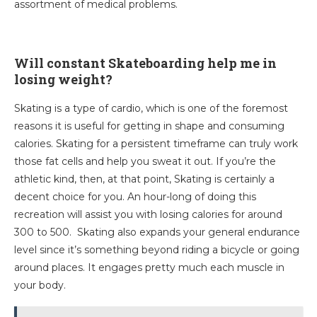
assortment of medical problems.
Will constant Skateboarding help me in
losing weight?
Skating is a type of cardio, which is one of the foremost
reasons it is useful for getting in shape and consuming
calories. Skating for a persistent timeframe can truly work
those fat cells and help you sweat it out. If you’re the
athletic kind, then, at that point, Skating is certainly a
decent choice for you. An hour-long of doing this
recreation will assist you with losing calories for around
300 to 500. Skating also expands your general endurance
level since it’s something beyond riding a bicycle or going
around places. It engages pretty much each muscle in
your body.