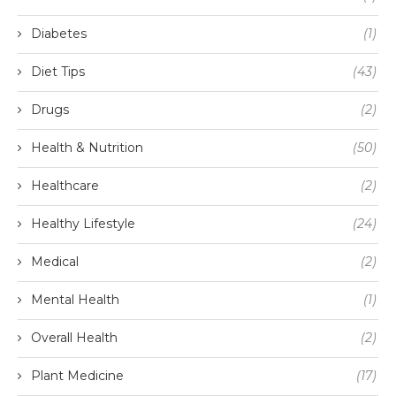
Diabetes
(1)
Diet Tips
(43)
Drugs
(2)
Health & Nutrition
(50)
Healthcare
(2)
Healthy Lifestyle
(24)
Medical
(2)
Mental Health
(1)
Overall Health
(2)
Plant Medicine
(17)