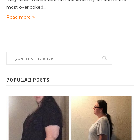
most overlooked…
Read more
POPULAR POSTS