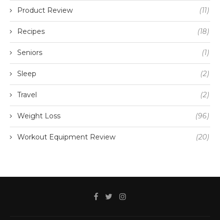
Product Review
(11)
Recipes
(18)
Seniors
(1)
Sleep
(2)
Travel
(2)
Weight Loss
(96)
Workout Equipment Review
(20)