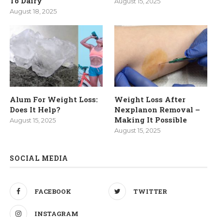
To Dairy
August 15, 2025
August 18, 2025
Alum For Weight Loss:
Weight Loss After
Does It Help?
Nexplanon Removal –
Making It Possible
August 15, 2025
August 15, 2025
SOCIAL MEDIA
FACEBOOK
TWITTER
INSTAGRAM