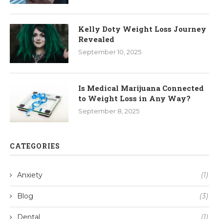
Kelly Doty Weight Loss Journey
Revealed
September 10, 2025
Is Medical Marijuana Connected
to Weight Loss in Any Way?
September 8, 2025
CATEGORIES
Anxiety
(1)
Blog
(3)
Dental
(1)