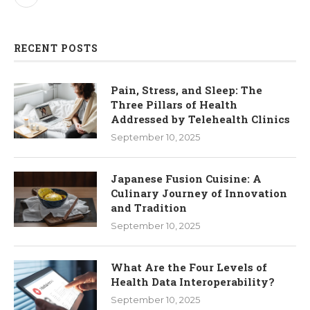
RECENT POSTS
Pain, Stress, and Sleep: The
Three Pillars of Health
Addressed by Telehealth Clinics
September 10, 2025
Japanese Fusion Cuisine: A
Culinary Journey of Innovation
and Tradition
September 10, 2025
What Are the Four Levels of
Health Data Interoperability?
September 10, 2025