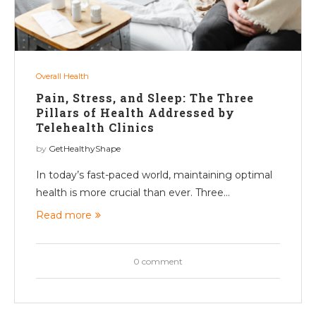
Overall Health
Pain, Stress, and Sleep: The Three
Pillars of Health Addressed by
Telehealth Clinics
by
GetHealthyShape
In today’s fast-paced world, maintaining optimal
health is more crucial than ever. Three…
Read more
0 comment