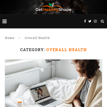
Home
Overall Health
CATEGORY:
OVERALL HEALTH