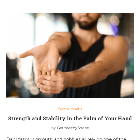
Overall Health
Strength and Stability in the Palm of Your Hand
by
GetHealthyShape
Daily tasks, workouts, and hobbies all rely on one of the