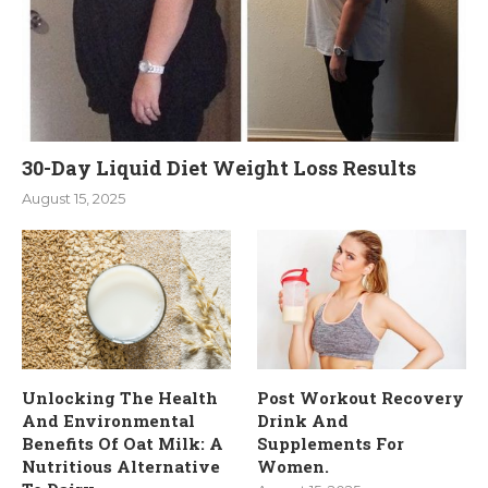
30-Day Liquid Diet Weight Loss Results
August 15, 2025
Unlocking The Health
Post Workout Recovery
And Environmental
Drink And
Benefits Of Oat Milk: A
Supplements For
Nutritious Alternative
Women.