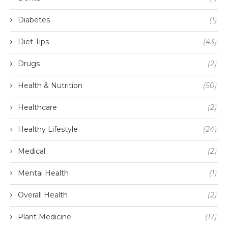
Diabetes
(1)
Diet Tips
(43)
Drugs
(2)
Health & Nutrition
(50)
Healthcare
(2)
Healthy Lifestyle
(24)
Medical
(2)
Mental Health
(1)
Overall Health
(2)
Plant Medicine
(17)