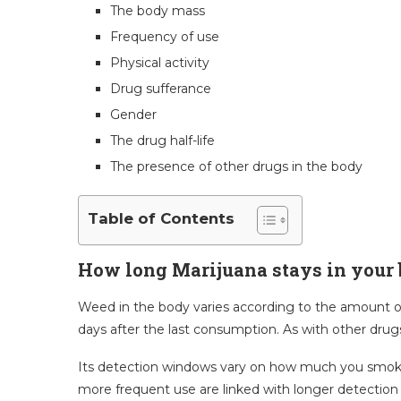
The body mass
Frequency of use
Physical activity
Drug sufferance
Gender
The drug half-life
The presence of other drugs in the body
Table of Contents
How long Marijuana stays in your
Weed in the body varies according to the amount of d
days after the last consumption. As with other drug
Its detection windows vary on how much you smoke o
more frequent use are linked with longer detection t