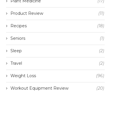
Plant Medicine
(17)
Product Review
(11)
Recipes
(18)
Seniors
(1)
Sleep
(2)
Travel
(2)
Weight Loss
(96)
Workout Equipment Review
(20)