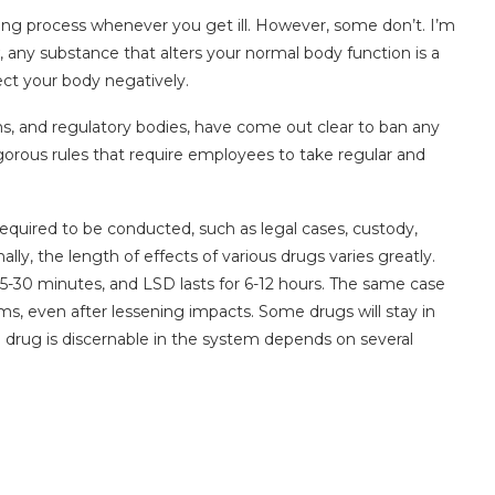
aling process whenever you get ill. However, some don’t. I’m
, any substance that alters your normal body function is a
ffect your body negatively.
ms, and regulatory bodies, have come out clear to ban any
igorous rules that require employees to take regular and
equired to be conducted, such as legal cases, custody,
ally, the length of effects of various drugs varies greatly.
 15-30 minutes, and LSD lasts for 6-12 hours. The same case
s, even after lessening impacts. Some drugs will stay in
drug is discernable in the system depends on several