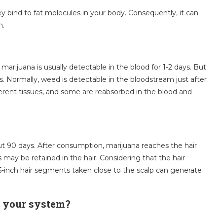
 bind to fat molecules in your body. Consequently, it can
m.
marijuana is usually detectable in the blood for 1-2 days. But
ys. Normally, weed is detectable in the bloodstream just after
ifferent tissues, and some are reabsorbed in the blood and
bout 90 days. After consumption, marijuana reaches the hair
 may be retained in the hair. Considering that the hair
5-inch hair segments taken close to the scalp can generate
n your system?