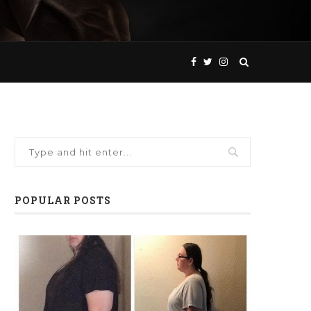
POPULAR POSTS