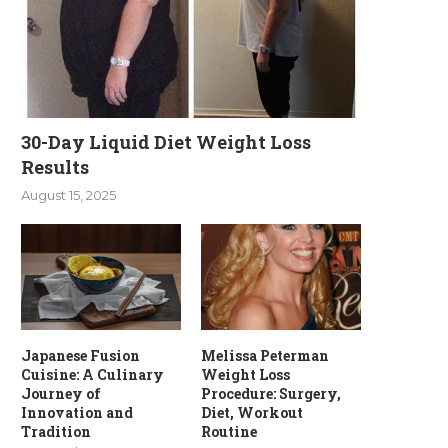
30-Day Liquid Diet Weight Loss
Results
August 15, 2025
Japanese Fusion
Melissa Peterman
Cuisine: A Culinary
Weight Loss
Journey of
Procedure: Surgery,
Innovation and
Diet, Workout
Tradition
Routine