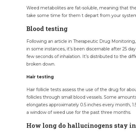
Weed metabolites are fat-soluble, meaning that they
take some time for them t depart from your syste
Blood testing
Following an article in Therapeutic Drug Monitoring, 
in some instances, it’s been discernable after 25 da
few seconds of inhalation. It’s distributed to the d
broken down.
Hair testing
Hair follicle tests assess the use of the drug for a
follicles through small blood vessels. Some amounts
elongates approximately 0.5 inches every month, 1.
a window of weed use for the past three months.
How long do hallucinogens stay i