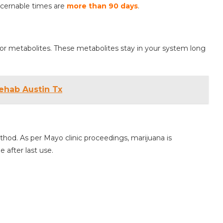
scernable times are
more than 90 days
.
r metabolites. These metabolites stay in your system long
ehab Austin Tx
od. As per Mayo clinic proceedings, marijuana is
 after last use.