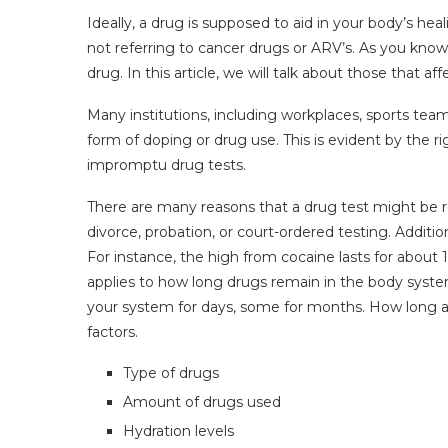
Ideally, a drug is supposed to aid in your body’s he
not referring to cancer drugs or ARV’s. As you know
drug. In this article, we will talk about those that a
Many institutions, including workplaces, sports tea
form of doping or drug use. This is evident by the r
impromptu drug tests.
There are many reasons that a drug test might be r
divorce, probation, or court-ordered testing. Addition
For instance, the high from cocaine lasts for about
applies to how long drugs remain in the body system
your system for days, some for months. How long a 
factors.
Type of drugs
Amount of drugs used
Hydration levels