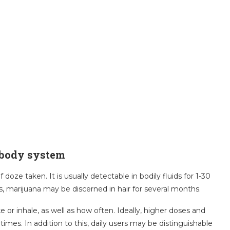
 body system
oze taken. It is usually detectable in bodily fluids for 1-30
s, marijuana may be discerned in hair for several months.
r inhale, as well as how often. Ideally, higher doses and
imes. In addition to this, daily users may be distinguishable