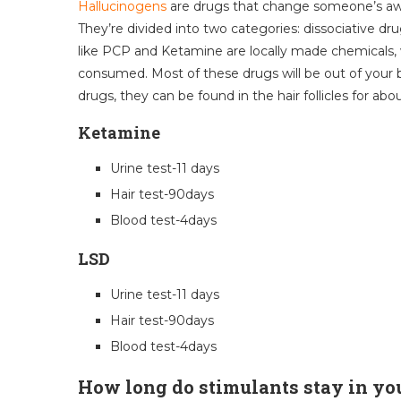
Hallucinogens
are drugs that change someone’s awa
They’re divided into two categories: dissociative d
like PCP and Ketamine are locally made chemicals,
consumed. Most of these drugs will be out of your b
drugs, they can be found in the hair follicles for ab
Ketamine
Urine test-11 days
Hair test-90days
Blood test-4days
LSD
Urine test-11 days
Hair test-90days
Blood test-4days
How long do stimulants stay in yo