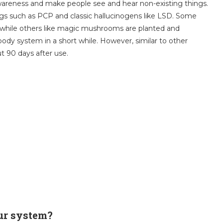
reness and make people see and hear non-existing things.
rugs such as PCP and classic hallucinogens like LSD. Some
 while others like magic mushrooms are planted and
ody system in a short while. However, similar to other
out 90 days after use.
ur system?