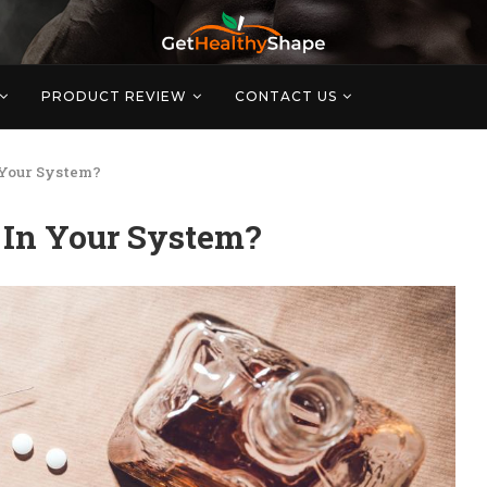
PRODUCT REVIEW
CONTACT US
 Your System?
 In Your System?