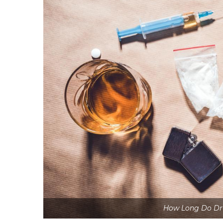
How Long Do Dru