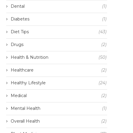
Dental
(1)
Diabetes
(1)
Diet Tips
(43)
Drugs
(2)
Health & Nutrition
(50)
Healthcare
(2)
Healthy Lifestyle
(24)
Medical
(2)
Mental Health
(1)
Overall Health
(2)