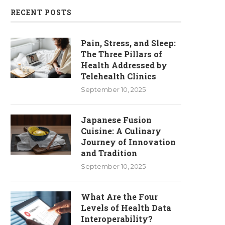
RECENT POSTS
Pain, Stress, and Sleep:
The Three Pillars of
Health Addressed by
Telehealth Clinics
September 10, 2025
Japanese Fusion
Cuisine: A Culinary
Journey of Innovation
and Tradition
September 10, 2025
What Are the Four
Levels of Health Data
Interoperability?