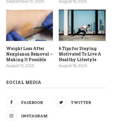
September 10, 2025
August 15, 2025
Weight Loss After
6 Tips for Staying
Nexplanon Removal –
Motivated To Live A
Making It Possible
Healthy Lifestyle
August 15, 2025
August 16, 2025
SOCIAL MEDIA
FACEBOOK
TWITTER
INSTAGRAM