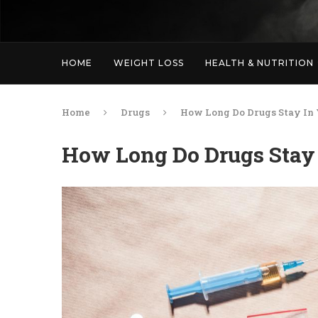
HOME
WEIGHT LOSS
HEALTH & NUTRITION
Home
Drugs
How Long Do Drugs Stay In
How Long Do Drugs Stay