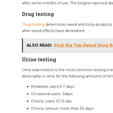
after some months of use. The longest reported di
Drug testing
Drug testing
determines weed and its by-products o
after weed effects have diminished.
ALSO READ:
Find the Top Rated Drug R
Urine testing
Urine examination is the most common testing meth
detectable in urine for the following amounts of time
Moderate users-5-7 days
Occasional users- 3days
Chronic users 10-15 das
Chronic serious- more than 30 days