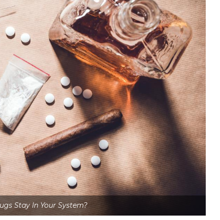
gs Stay In Your System?