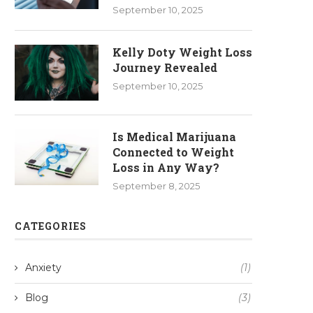
September 10, 2025
Kelly Doty Weight Loss
Journey Revealed
September 10, 2025
Is Medical Marijuana
Connected to Weight
Loss in Any Way?
September 8, 2025
CATEGORIES
Anxiety
(1)
Blog
(3)