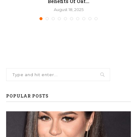
Benefits Of Oat...
August 18, 2025
POPULAR POSTS