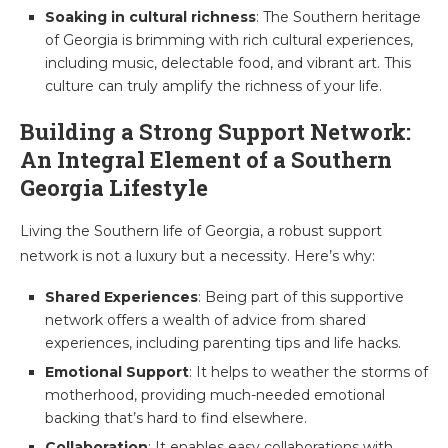
Soaking in cultural richness
: The Southern heritage
of Georgia is brimming with rich cultural experiences,
including music, delectable food, and vibrant art. This
culture can truly amplify the richness of your life.
Building a Strong Support Network:
An Integral Element of a Southern
Georgia Lifestyle
Living the Southern life of Georgia, a robust support
network is not a luxury but a necessity. Here’s why:
Shared Experiences
: Being part of this supportive
network offers a wealth of advice from shared
experiences, including parenting tips and life hacks.
Emotional Support
: It helps to weather the storms of
motherhood, providing much-needed emotional
backing that’s hard to find elsewhere.
Collaboration
: It enables easy collaborations with