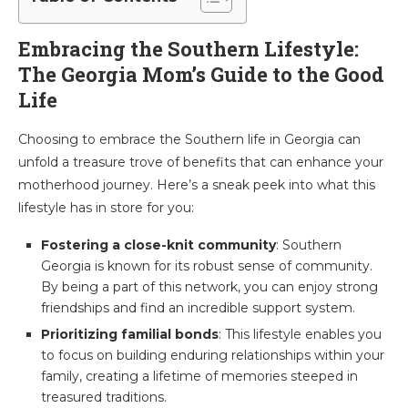
Embracing the Southern Lifestyle:
The Georgia Mom’s Guide to the Good
Life
Choosing to embrace the Southern life in Georgia can
unfold a treasure trove of benefits that can enhance your
motherhood journey. Here’s a sneak peek into what this
lifestyle has in store for you:
Fostering a close-knit community
: Southern
Georgia is known for its robust sense of community.
By being a part of this network, you can enjoy strong
friendships and find an incredible support system.
Prioritizing familial bonds
: This lifestyle enables you
to focus on building enduring relationships within your
family, creating a lifetime of memories steeped in
treasured traditions.