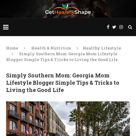
Home
Health & Nutrition
Healthy Lifestyle
Simply Southern Mom: Georgia Mom Lifestyle
Blogger Simple Tips & Tricks to Living the Good Life
Simply Southern Mom: Georgia Mom
Lifestyle Blogger Simple Tips & Tricks to
Living the Good Life