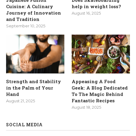
Cuisine: A Culinary
help in weight loss?
Journey of Innovation
August 16, 2025
and Tradition
September 10, 2025
Strength and Stability
Appeasing A Food
in the Palm of Your
Geek: A Blog Dedicated
Hand
To The Magic Behind
Fantastic Recipes
August 21, 2025
August 18, 2025
SOCIAL MEDIA