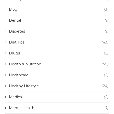
Blog
(3)
Dental
(1)
Diabetes
(1)
Diet Tips
(43)
Drugs
(2)
Health & Nutrition
(50)
Healthcare
(2)
Healthy Lifestyle
(24)
Medical
(2)
Mental Health
(1)