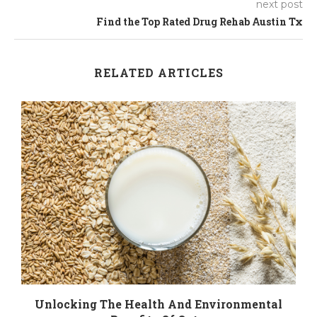
next post
Find the Top Rated Drug Rehab Austin Tx
RELATED ARTICLES
n
Unlocking The Health And Environmental