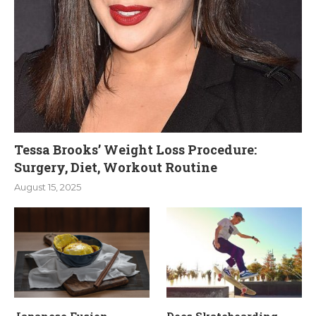
Tessa Brooks’ Weight Loss Procedure:
Surgery, Diet, Workout Routine
August 15, 2025
Japanese Fusion
Does Skateboarding