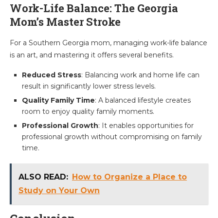
Work-Life Balance: The Georgia
Mom’s Master Stroke
For a Southern Georgia mom, managing work-life balance
is an art, and mastering it offers several benefits.
Reduced Stress
: Balancing work and home life can
result in significantly lower stress levels.
Quality Family Time
: A balanced lifestyle creates
room to enjoy quality family moments.
Professional Growth
: It enables opportunities for
professional growth without compromising on family
time.
ALSO READ:
How to Organize a Place to
Study on Your Own