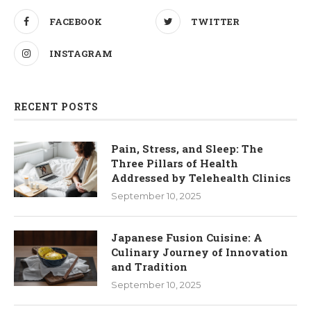
FACEBOOK
TWITTER
INSTAGRAM
RECENT POSTS
Pain, Stress, and Sleep: The
Three Pillars of Health
Addressed by Telehealth Clinics
September 10, 2025
Japanese Fusion Cuisine: A
Culinary Journey of Innovation
and Tradition
September 10, 2025