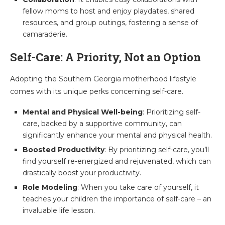
fellow moms to host and enjoy playdates, shared
resources, and group outings, fostering a sense of
camaraderie.
Self-Care: A Priority, Not an Option
Adopting the Southern Georgia motherhood lifestyle
comes with its unique perks concerning self-care.
Mental and Physical Well-being
: Prioritizing self-
care, backed by a supportive community, can
significantly enhance your mental and physical health.
Boosted Productivity
: By prioritizing self-care, you’ll
find yourself re-energized and rejuvenated, which can
drastically boost your productivity.
Role Modeling
: When you take care of yourself, it
teaches your children the importance of self-care – an
invaluable life lesson.