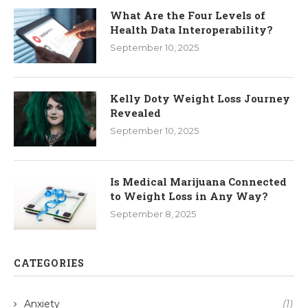
What Are the Four Levels of
Health Data Interoperability?
September 10, 2025
Kelly Doty Weight Loss Journey
Revealed
September 10, 2025
Is Medical Marijuana Connected
to Weight Loss in Any Way?
September 8, 2025
CATEGORIES
Anxiety
(1)