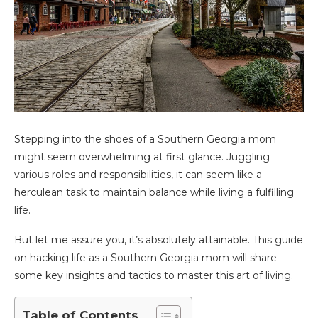
Stepping into the shoes of a Southern Georgia mom
might seem overwhelming at first glance. Juggling
various roles and responsibilities, it can seem like a
herculean task to maintain balance while living a fulfilling
life.
But let me assure you, it’s absolutely attainable. This guide
on hacking life as a Southern Georgia mom will share
some key insights and tactics to master this art of living.
Table of Contents