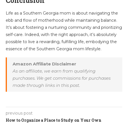
Conclusion
Life as a Southern Georgia mom is about navigating the
ebb and flow of motherhood while maintaining balance.
It’s about fostering a nurturing community and prioritizing
self-care. Indeed, with the right approach, it’s absolutely
possible to live a rewarding, fulfilling life, embodying the
essence of the Southern Georgia mom lifestyle.
Amazon Affiliate Disclaimer
As an affiliate, we earn from qualifying
purchases. We get commissions for purchases
made through links in this post.
previous post
How to Organize a Place to Study on Your Own