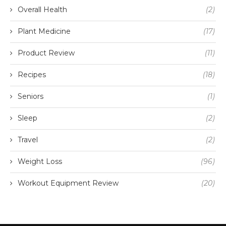
Overall Health
(2)
Plant Medicine
(17)
Product Review
(11)
Recipes
(18)
Seniors
(1)
Sleep
(2)
Travel
(2)
Weight Loss
(96)
Workout Equipment Review
(20)