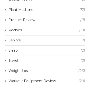
Plant Medicine
(17)
Product Review
(11)
Recipes
(18)
Seniors
(1)
Sleep
(2)
Travel
(2)
Weight Loss
(96)
Workout Equipment Review
(20)