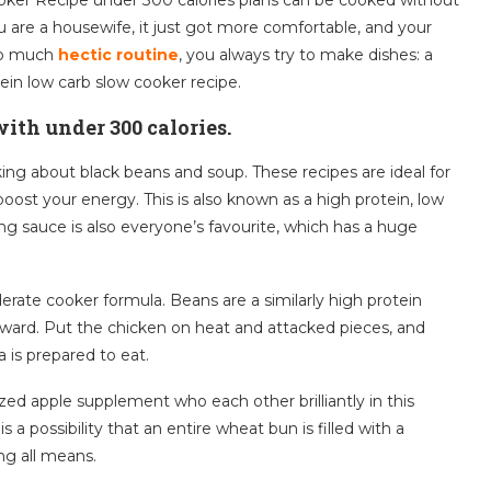
ou are a housewife, it just got more comfortable, and your
too much
hectic routine
, you always try to make dishes: a
ein low carb slow cooker recipe.
ith under 300 calories.
alking about black beans and soup. These recipes are ideal for
oost your energy. This is also known as a high protein, low
g sauce is also everyone’s favourite, which has a huge
derate cooker formula. Beans are a similarly high protein
rward. Put the chicken on heat and attacked pieces, and
 is prepared to eat.
ed apple supplement who each other brilliantly in this
 a possibility that an entire wheat bun is filled with a
ing all means.