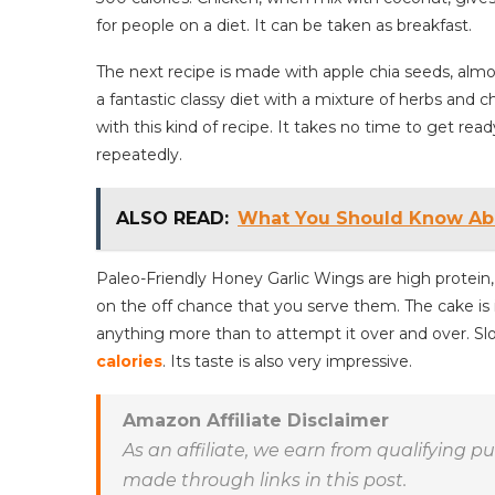
for people on a diet. It can be taken as breakfast.
The next recipe is made with apple chia seeds, almo
a fantastic classy diet with a mixture of herbs and c
with this kind of recipe. It takes no time to get ready
repeatedly.
ALSO READ:
What You Should Know Abo
Paleo-Friendly Honey Garlic Wings are high protein, 
on the off chance that you serve them. The cake is
anything more than to attempt it over and over. Sl
calories
. Its taste is also very impressive.
Amazon Affiliate Disclaimer
As an affiliate, we earn from qualifying 
made through links in this post.