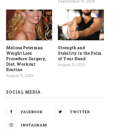
September 10, 2025
Melissa Peterman
Strength and
Weight Loss
Stability in the Palm
Procedure: Surgery,
of Your Hand
Diet, Workout
August 21, 2025
Routine
August 15, 2025
SOCIAL MEDIA
FACEBOOK
TWITTER
INSTAGRAM