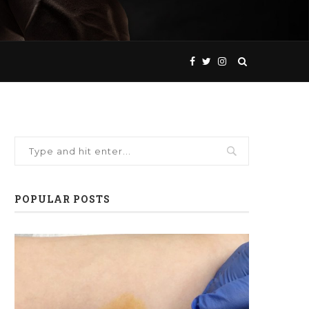
POPULAR POSTS