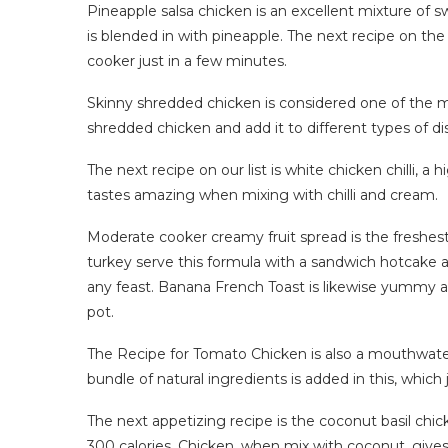
Pineapple salsa chicken is an excellent mixture of 
is blended in with pineapple. The next recipe on the l
cooker just in a few minutes.
Skinny shredded chicken is considered one of the m
shredded chicken and add it to different types of di
The next recipe on our list is white chicken chilli, a
tastes amazing when mixing with chilli and cream.
Moderate cooker creamy fruit spread is the freshest f
turkey serve this formula with a sandwich hotcake a
any feast. Banana French Toast is likewise yummy an
pot.
The Recipe for Tomato Chicken is also a mouthwater
bundle of natural ingredients is added in this, which 
The next appetizing recipe is the coconut basil chic
300 calories. Chicken, when mix with coconut, gives 