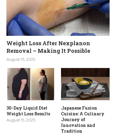
Weight Loss After Nexplanon
Removal – Making It Possible
August 15, 2025
30-Day Liquid Diet
Japanese Fusion
Weight Loss Results
Cuisine: A Culinary
Journey of
August 15, 2025
Innovation and
Tradition