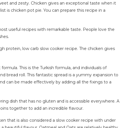
sweet and zesty. Chicken gives an exceptional taste when it
ist is chicken pot pie. You can prepare this recipe in a
ost useful recipes with remarkable taste. People love the
shes.
 high protein, low carb slow cooker recipe. The chicken gives
ormula. This is the Turkish formula, and individuals of
nd bread roll. This fantastic spread is a yummy expansion to
d can be made effectively by adding all the fixings to a
ing dish that has no gluten and is accessible everywhere. A
joins together to add an incredible flavour.
ken that is also considered a slow cooker recipe with under
a beautiful flavour. Oatmeal and Oats are relatively healthy