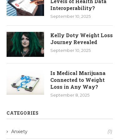
Levels of Health Data
Interoperability?
September 10, 2025
Kelly Doty Weight Loss
Journey Revealed
September 10, 2025
Is Medical Marijuana
Connected to Weight
Loss in Any Way?
September 8, 2025
CATEGORIES
Anxiety
(1)