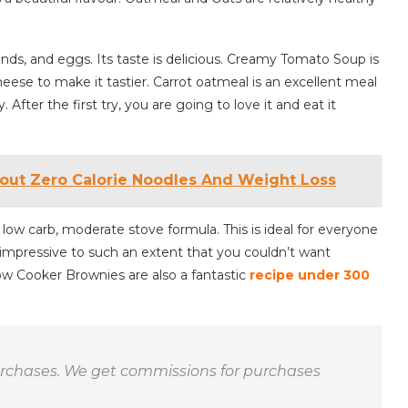
nds, and eggs. Its taste is delicious. Creamy Tomato Soup is
heese to make it tastier. Carrot oatmeal is an excellent meal
. After the first try, you are going to love it and eat it
ut Zero Calorie Noodles And Weight Loss
low carb, moderate stove formula. This is ideal for everyone
 impressive to such an extent that you couldn’t want
ow Cooker Brownies are also a fantastic
recipe under 300
purchases. We get commissions for purchases