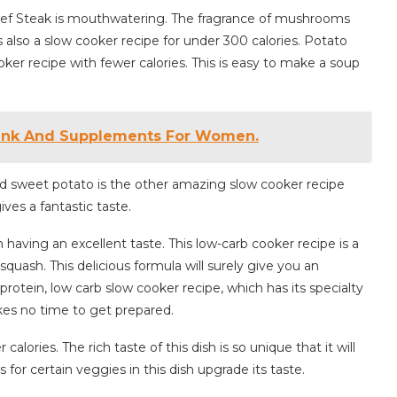
Beef Steak is mouthwatering. The fragrance of mushrooms
s also a slow cooker recipe for under 300 calories. Potato
oker recipe with fewer calories. This is easy to make a soup
rink And Supplements For Women.
 sweet potato is the other amazing slow cooker recipe
ves a fantastic taste.
having an excellent taste. This low-carb cooker recipe is a
squash. This delicious formula will surely give you an
 protein, low carb slow cooker recipe, which has its specialty
akes no time to get prepared.
lories. The rich taste of this dish is so unique that it will
for certain veggies in this dish upgrade its taste.