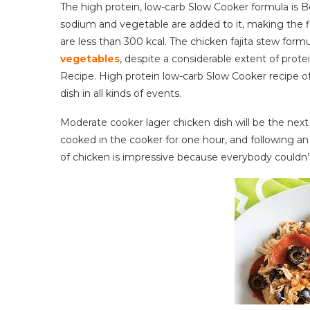
The high protein, low-carb Slow Cooker formula i
sodium and vegetable are added to it, making the f
are less than 300 kcal. The chicken fajita stew formu
vegetables
, despite a considerable extent of prote
Recipe. High protein low-carb Slow Cooker recipe of
dish in all kinds of events.
Moderate cooker lager chicken dish will be the next
cooked in the cooker for one hour, and following an 
of chicken is impressive because everybody couldn’