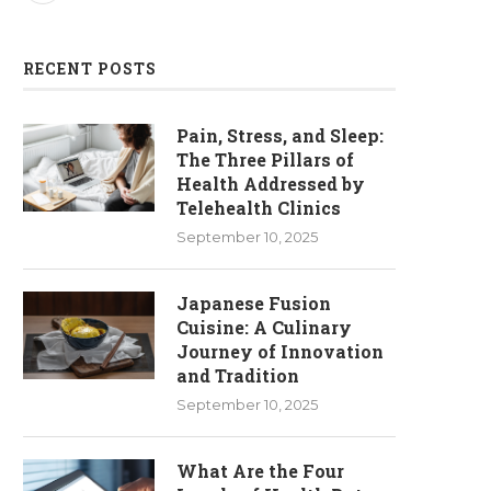
RECENT POSTS
Pain, Stress, and Sleep:
The Three Pillars of
Health Addressed by
Telehealth Clinics
September 10, 2025
Japanese Fusion
Cuisine: A Culinary
Journey of Innovation
and Tradition
September 10, 2025
What Are the Four