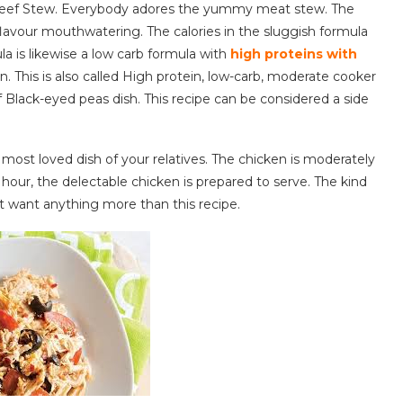
s Beef Stew. Everybody adores the yummy meat stew. The
lavour mouthwatering. The calories in the sluggish formula
la is likewise a low carb formula with
high proteins with
in. This is also called High protein, low-carb, moderate cooker
 Black-eyed peas dish. This recipe can be considered a side
 most loved dish of your relatives. The chicken is moderately
hour, the delectable chicken is prepared to serve. The kind
t want anything more than this recipe.