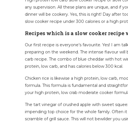
any supervision. All these plans are unique, and if y
dinner will be cookery. Yes, this is right! Day after 
slow cooker recipe under 300 calories or a high prot
Recipes which is a slow cooker recipe w
Our first recipe is everyone’s favourite. Yes! I am t
preparing on the weekend. The intense flavour will b
carb recipe. The combo of blue cheddar with hot win
protein, low carb, and has calories below 300 kcal.
Chicken rice is likewise a high protein, low carb, mo
formula. This formula is fundamental and straightfo
your high protein, low crab moderate cooker formula
The tart vinegar of crushed apple with sweet squeez
impending top choice for the whole family. Often it is
scramble of grill sauce. This will not bewilder you us