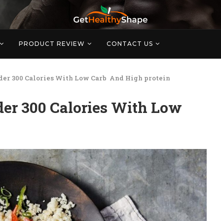
PRODUCT REVIEW
CONTACT US
der 300 Calories With Low Carb And High protein
er 300 Calories With Low