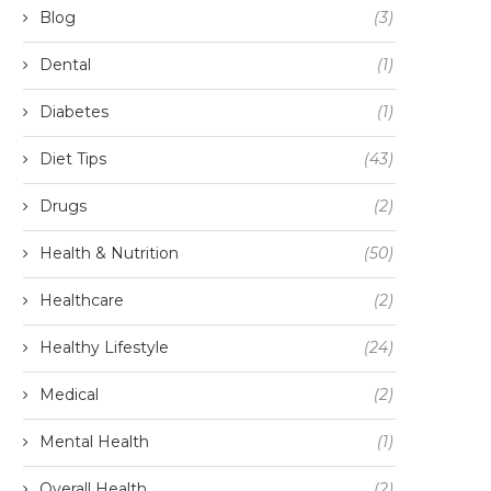
Blog
(3)
Dental
(1)
Diabetes
(1)
Diet Tips
(43)
Drugs
(2)
Health & Nutrition
(50)
Healthcare
(2)
Healthy Lifestyle
(24)
Medical
(2)
Mental Health
(1)
Overall Health
(2)