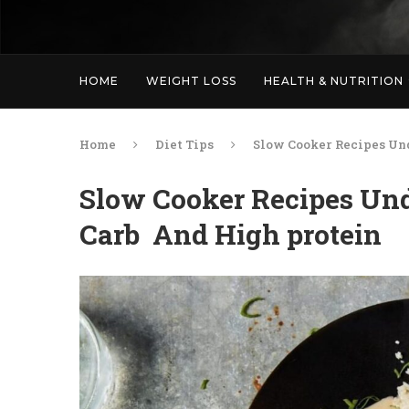
HOME
WEIGHT LOSS
HEALTH & NUTRITION
Home
Diet Tips
Slow Cooker Recipes Un
Slow Cooker Recipes Und
Carb And High protein