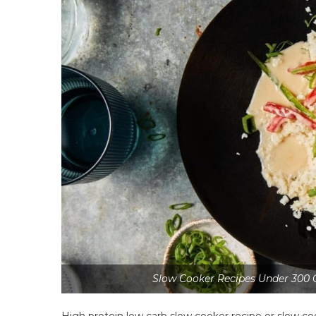
Slow Cooker Recipes Under 300 
High protein low carb slow cooker recipe or slow c