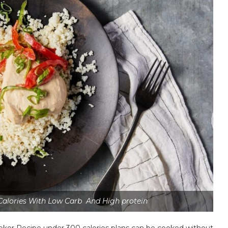
Calories With Low Carb And High protein
ooker Recipe under 300 calories plans can be cooked without