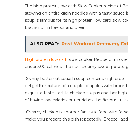
The high protein, low-carb Slow Cooker recipe of 
stewing on entire grain noodles with a tasty sauce i
soup is famous for its high protein, low carb slow co
that is rich in flavour and cream.
ALSO READ:
Post Workout Recovery D
High protein low carb
slow cooker Recipe of mashed
under 300 calories. The rich, creamy sweet potato gi
Skinny butternut squash soup contains high protein 
delightful mixture of a couple of apples with broiled 
exquisite taste. Tortilla chicken soup is another high
of having low calories but enriches the flavour. It t
Creamy chicken is another fantastic food with fewer ca
make you prepare this dish repeatedly. Broccoli adds 